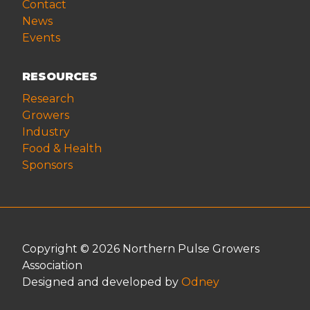
Contact
News
Events
RESOURCES
Research
Growers
Industry
Food & Health
Sponsors
Copyright © 2026 Northern Pulse Growers
Association
Designed and developed by
Odney