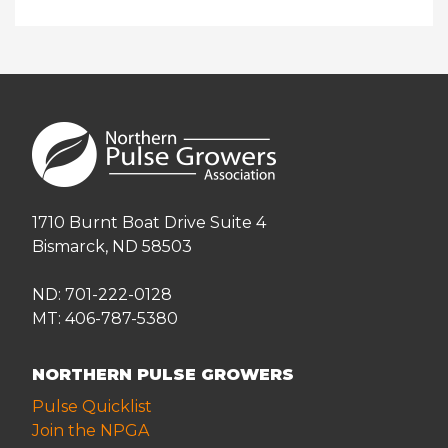
1710 Burnt Boat Drive Suite 4
Bismarck, ND 58503
ND: 701-222-0128
MT: 406-787-5380
NORTHERN PULSE GROWERS
Pulse Quicklist
Join the NPGA