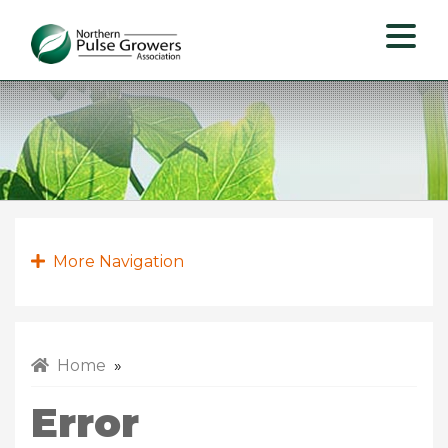
Northern
Pulse
Growers
Association
More Navigation
Home
»
Error