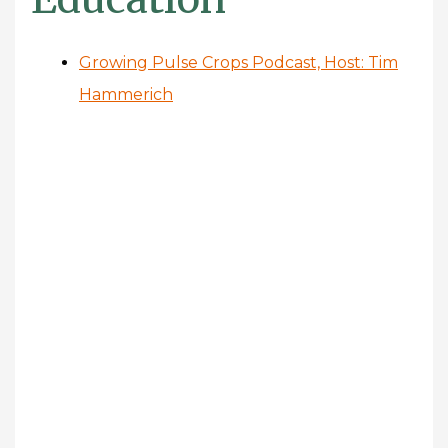
Growing Pulse Crops Podcast, Host: Tim
Hammerich