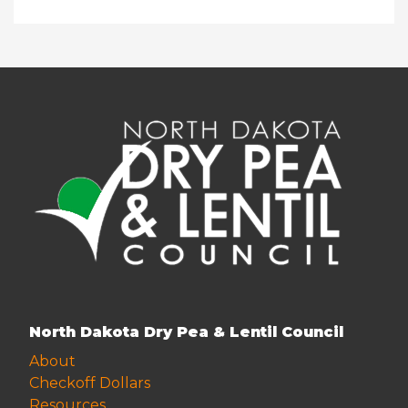
North Dakota Dry Pea & Lentil Council
About
Checkoff Dollars
Resources