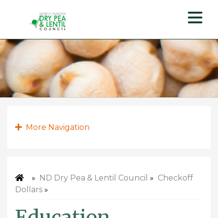
ND
Dry
Pea
&
Lentil
Council
More Navigation
»
ND Dry Pea & Lentil Council
»
Checkoff
Dollars
»
Education