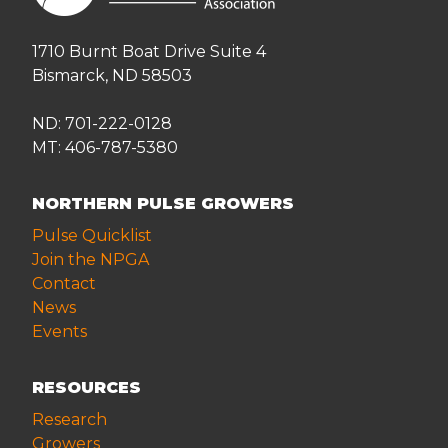
1710 Burnt Boat Drive Suite 4
Bismarck, ND 58503
ND: 701-222-0128
MT: 406-787-5380
NORTHERN PULSE GROWERS
Pulse Quicklist
Join the NPGA
Contact
News
Events
RESOURCES
Research
Growers