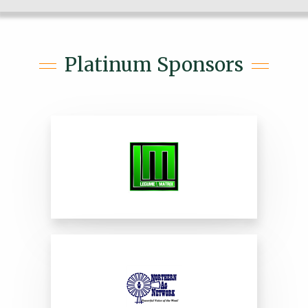
Platinum Sponsors
Legume Matrix