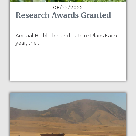
08/22/2025
Research Awards Granted
Annual Highlights and Future Plans Each
year, the ...