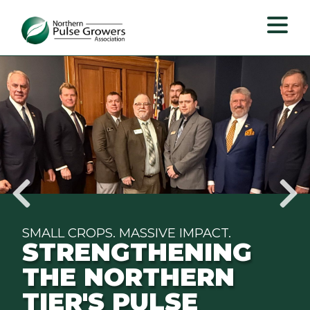
Northern
Pulse
Growers
Association
SMALL CROPS. MASSIVE IMPACT.
STRENGTHENING
THE NORTHERN
TIER'S PULSE
pause
slide