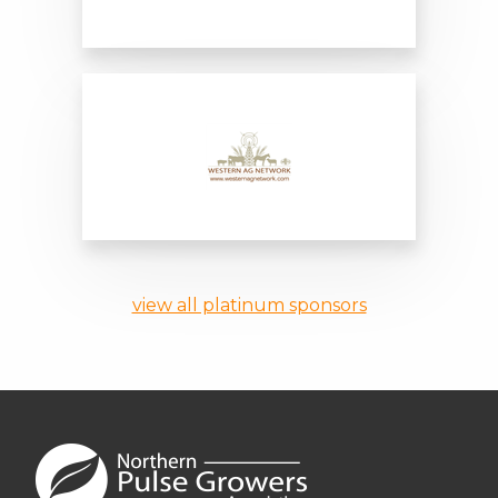
Northern Ag Network
Western Ag Network
view all platinum sponsors