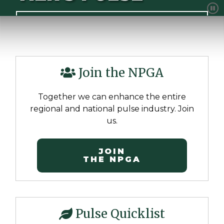
show
ADVOCATING FOR THE FUTURE OF PULSES
Join the NPGA
Together we can enhance the entire
regional and national pulse industry. Join
us.
JOIN
THE NPGA
Pulse Quicklist