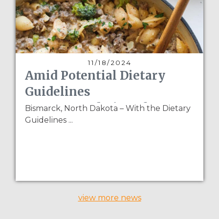
11/18/2024
Amid Potential Dietary
Guidelines
Recommendation Changes
Bismarck, North Dakota – With the Dietary
Guidelines ...
for Pulses, NPGA Partners
with The Real Food
Dietitians
view more news