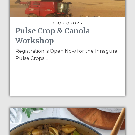
08/22/2025
Pulse Crop & Canola
Workshop
Registration is Open Now for the Innagural
Pulse Crops ...