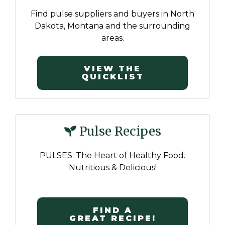
Find pulse suppliers and buyers in North
Dakota, Montana and the surrounding
areas.
VIEW THE
QUICKLIST
Pulse Recipes
PULSES: The Heart of Healthy Food.
Nutritious & Delicious!
FIND A
GREAT RECIPE!