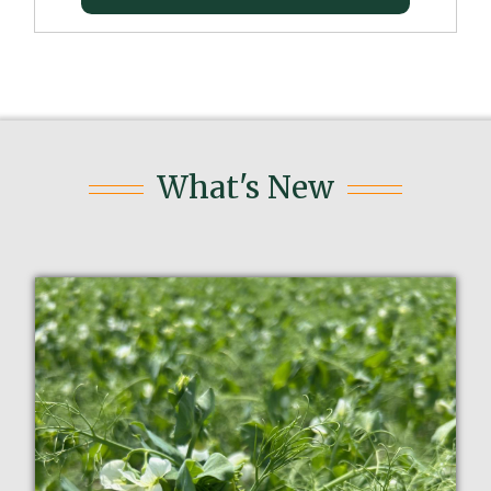
What's New