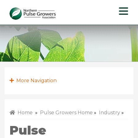
Northern
Pulse
Growers
Association
More Navigation
Home
»
Pulse Growers Home
»
Industry
»
Pulse