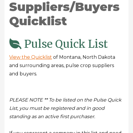
Suppliers/Buyers
Quicklist
Pulse Quick List
View the Quicklist
of Montana, North Dakota
and surrounding areas, pulse crop suppliers
and buyers.
PLEASE NOTE ** To be listed on the Pulse Quick
List, you must be registered and in good
standing as an active first purchaser.