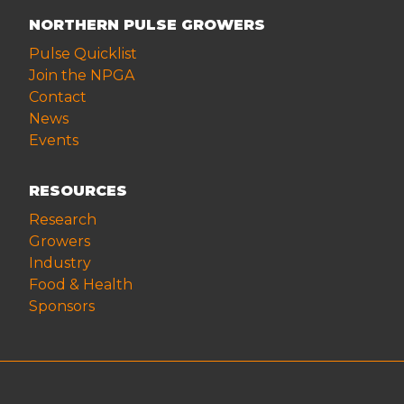
NORTHERN PULSE GROWERS
Pulse Quicklist
Join the NPGA
Contact
News
Events
RESOURCES
Research
Growers
Industry
Food & Health
Sponsors