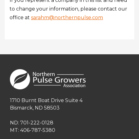
If you represent a company in this list and need
to change your information, please contact our
office at
sarahm@northernpulse.com
1710 Burnt Boat Drive Suite 4
Bismarck, ND 58503
ND: 701-222-0128
MT: 406-787-5380