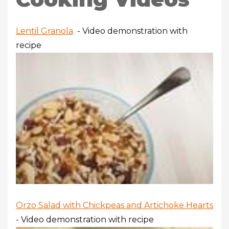
Lentil Granola
- Video demonstration with
recipe
Orzo Salad with Chickpeas and Artichoke Hearts
- Video demonstration with recipe