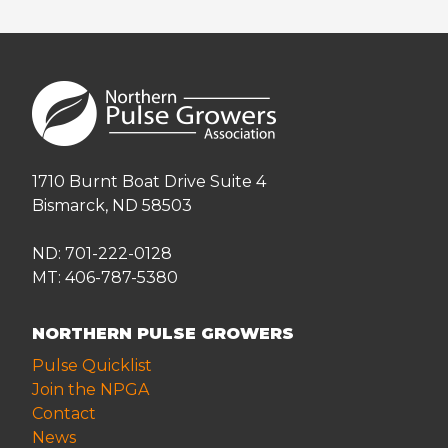
1710 Burnt Boat Drive Suite 4
Bismarck, ND 58503
ND: 701-222-0128
MT: 406-787-5380
NORTHERN PULSE GROWERS
Pulse Quicklist
Join the NPGA
Contact
News