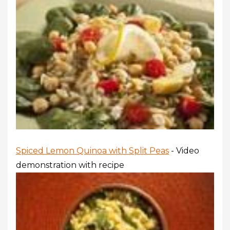
Spiced Lemon Quinoa with Split Peas
- Video
demonstration with recipe