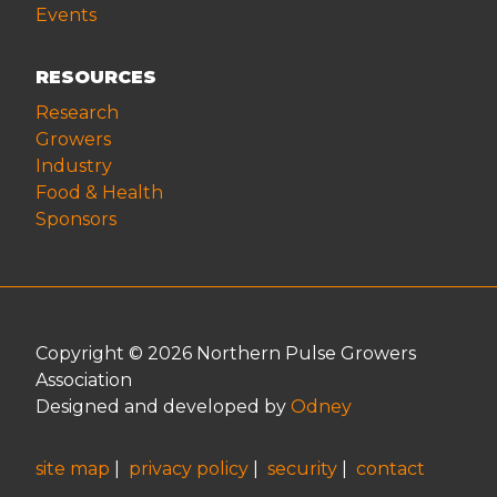
Events
RESOURCES
Research
Growers
Industry
Food & Health
Sponsors
Copyright © 2026 Northern Pulse Growers
Association
Designed and developed by
Odney
site map
|
privacy policy
|
security
|
contact