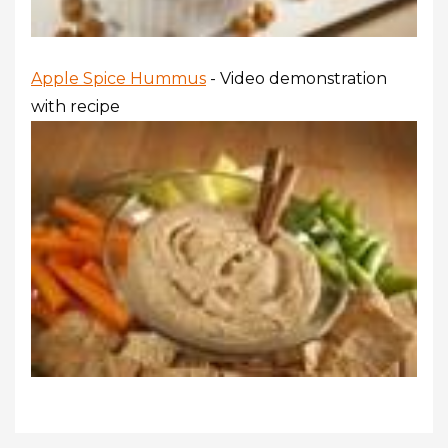
Apple Spice Hummus
- Video demonstration
with recipe