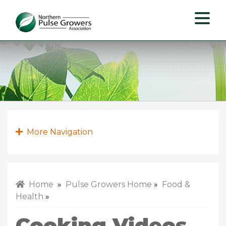
Northern
Pulse
Growers
Association
More Navigation
Home
»
Pulse Growers Home
»
Food &
Health
»
Cooking Videos