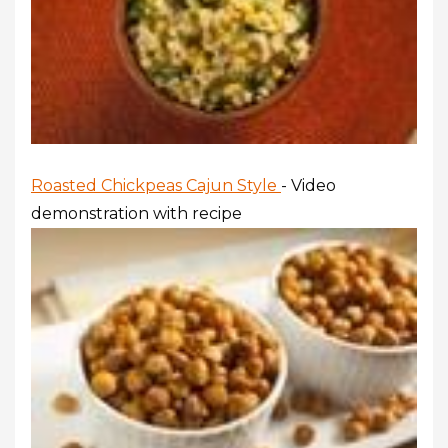
Roasted Chickpeas Cajun Style
- Video
demonstration with recipe