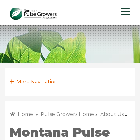
Northern
Pulse
Growers
Association
More Navigation
Home
»
Pulse Growers Home
»
About Us
»
Montana Pulse