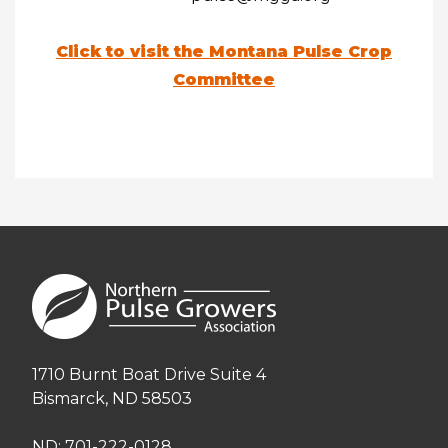
Click to visit the Montana Pulse Crop
Committee
1710 Burnt Boat Drive Suite 4
Bismarck, ND 58503
ND: 701-222-0128