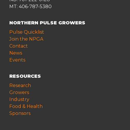
MT: 406-787-5380
NORTHERN PULSE GROWERS
Pulse Quicklist
Join the NPGA
Contact
News
Events
RESOURCES
Research
Growers
Industry
Food & Health
Sponsors