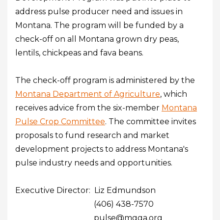
address pulse producer need and issues in
Montana. The program will be funded by a
check-off on all Montana grown dry peas,
lentils, chickpeas and fava beans.
The check-off program is administered by the
Montana Department of Agriculture
, which
receives advice from the six-member
Montana
Pulse Crop Committee
. The committee invites
proposals to fund research and market
development projects to address Montana's
pulse industry needs and opportunities.
Executive Director: Liz Edmundson
(406) 438-7570
pulse@mgga.org