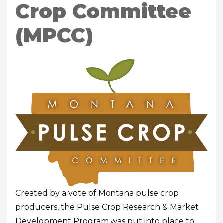
Crop Committee
(MPCC)
Created by a vote of Montana pulse crop
producers, the Pulse Crop Research & Market
Development Program was put into place to